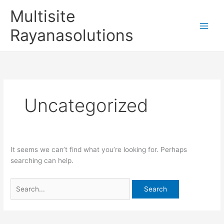
Skip
Search
Multisite
to
for:
content
Rayanasolutions
Uncategorized
It seems we can’t find what you’re looking for. Perhaps
searching can help.