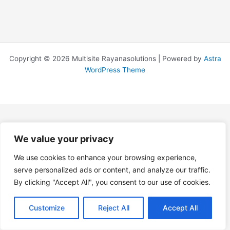
Copyright © 2026 Multisite Rayanasolutions | Powered by
Astra
WordPress Theme
We value your privacy
We use cookies to enhance your browsing experience,
serve personalized ads or content, and analyze our traffic.
By clicking "Accept All", you consent to our use of cookies.
Customize
Reject All
Accept All